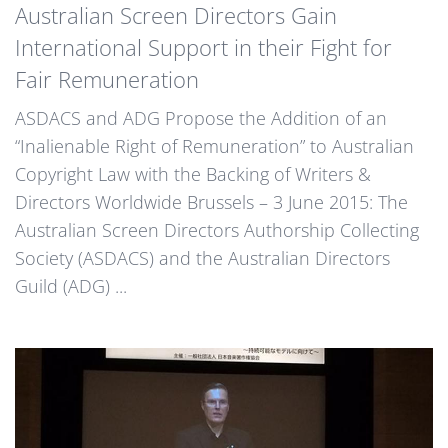
Australian Screen Directors Gain
International Support in their Fight for
Fair Remuneration
ASDACS and ADG Propose the Addition of an
“Inalienable Right of Remuneration” to Australian
Copyright Law with the Backing of Writers &
Directors Worldwide Brussels – 3 June 2015: The
Australian Screen Directors Authorship Collecting
Society (ASDACS) and the Australian Directors
Guild (ADG) ...