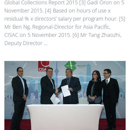
Global Collections Report 2015 [3] Gadi Oron on 5
November 2015. [4] Based on hours of use x
residual % x directors’ salary per program hour. [5]
Mr Ben Ng, Regional-Director for Asia Pacific,
CISAC on 5 November 2015. [6] Mr Tang Zhaozhi,
Deputy Director ...