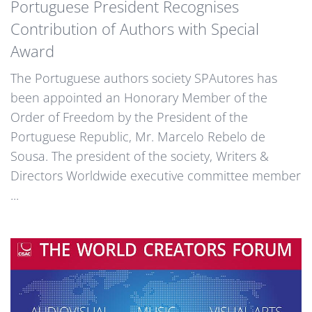
Portuguese President Recognises
Contribution of Authors with Special
Award
The Portuguese authors society SPAutores has
been appointed an Honorary Member of the
Order of Freedom by the President of the
Portuguese Republic, Mr. Marcelo Rebelo de
Sousa. The president of the society, Writers &
Directors Worldwide executive committee member
...