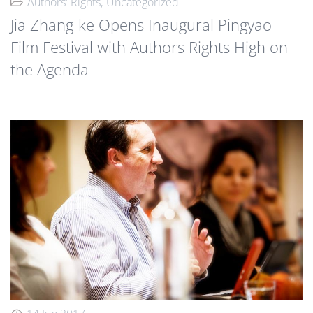
Authors' Rights
Uncategorized
Jia Zhang-ke Opens Inaugural Pingyao
Film Festival with Authors Rights High on
the Agenda