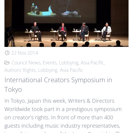
22 Nov 2014
Council News
Events
Lobbying
Asia Pacific
Authors' Rights
Lobbying
Asia Pacific
International Creators Symposium in
Tokyo
In Tokyo, Japan this week, Writers & Directors
Worldwide took part in a prestigious symposium
on creator’s rights. In front of more than 400
guests including music industry representatives,