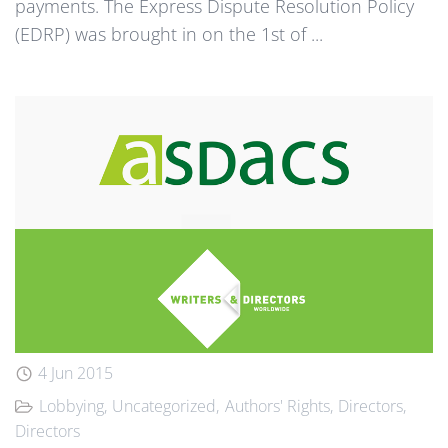
payments. The Express Dispute Resolution Policy
(EDRP) was brought in on the 1st of ...
4 Jun 2015
Lobbying
Uncategorized
Authors' Rights
Directors
Directors