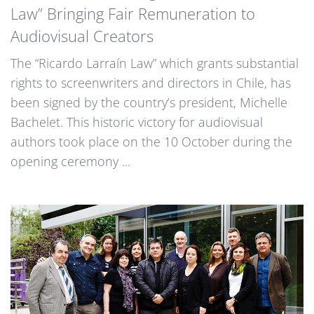
Law” Bringing Fair Remuneration to
Audiovisual Creators
The “Ricardo Larraín Law” which grants substantial
rights to screenwriters and directors in Chile, has
been signed by the country’s president, Michelle
Bachelet. This historic victory for audiovisual
authors took place on the 10 October during the
opening ceremony ...