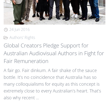
24 Jun 2016
Authors' Rights
Global Creators Pledge Support for
Australian Audiovisual Authors in Fight for
Fair Remuneration
A fair go. Fair dinkum. A fair shake of the sauce
bottle. It’s no coincidence that Australia has so
many colloquialisms for equity as this concept is
extremely close to every Australian’s heart. That’s
also why recent ...