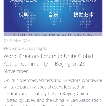
21 Nov 2016
Events
Authors' Rights
World Creators Forum to Unite Global
Author Community in Beijing on 28
November
On 28 November, Writers and Directors Worldwide
will take part in a special event focused on
creators and creativity held in Beijing, China.
Hosted by CISAC and the China IP Law Association,