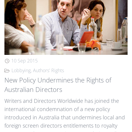
10 Sep 2015
Lobbying
Authors' Rights
New Policy Undermines the Rights of
Australian Directors
Writers and Directors Worldwide has joined the
international condemnation of a new policy
introduced in Australia that undermines local and
foreign screen directors entitlements to royalty