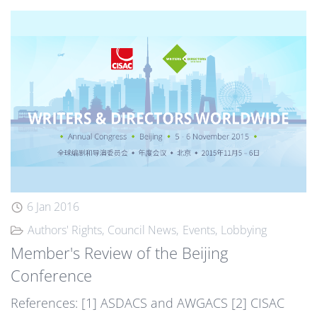
6 Jan 2016
Authors' Rights
Council News
Events
Lobbying
Member's Review of the Beijing
Conference
References: [1] ASDACS and AWGACS [2] CISAC