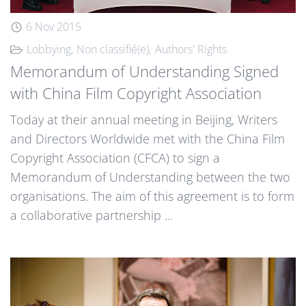
6 Nov 2015
Lobbying
Non classifié(e)
Authors' Rights
Memorandum of Understanding Signed
with China Film Copyright Association
Today at their annual meeting in Beijing, Writers
and Directors Worldwide met with the China Film
Copyright Association (CFCA) to sign a
Memorandum of Understanding between the two
organisations. The aim of this agreement is to form
a collaborative partnership ...