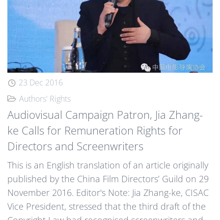
23 Dec 2016
Authors' Rights
Audiovisual Campaign Patron, Jia Zhang-
ke Calls for Remuneration Rights for
Directors and Screenwriters
This is an English translation of an article originally
published by the China Film Directors’ Guild on 29
November 2016. Editor's Note: Jia Zhang-ke, CISAC
Vice President, stressed that the third draft of the
Copyright Law had recognised screenwriters and