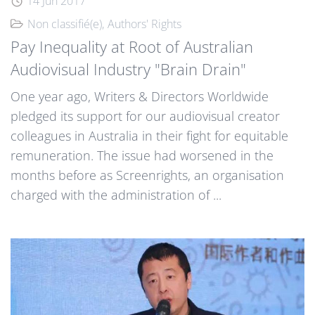
14 Jun 2017
Non classifié(e)
Authors' Rights
Pay Inequality at Root of Australian
Audiovisual Industry "Brain Drain"
One year ago, Writers & Directors Worldwide
pledged its support for our audiovisual creator
colleagues in Australia in their fight for equitable
remuneration. The issue had worsened in the
months before as Screenrights, an organisation
charged with the administration of ...