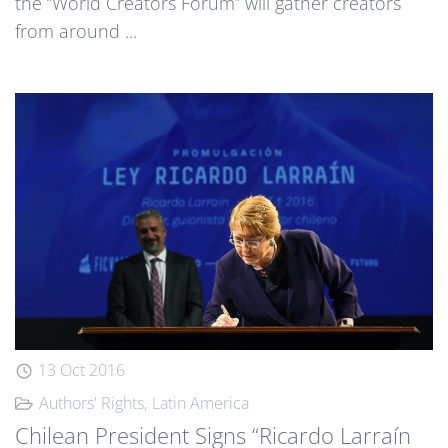
the “World Creators Forum” will gather creators
from around ...
13 Oct 2016
Authors' Rights
Latin America
Chilean President Signs “Ricardo Larraín