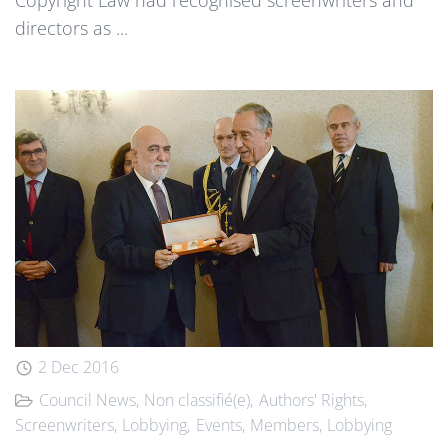
directors as ...
2 Dec 2016
Council News
Non classifié(e)
Authors' Rights
Screenwriters
Lobbying
Events
Members
Lobbying