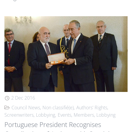
2 Dec 2016
Council News
Non classifié(e)
Authors' Rights
Screenwriters
Lobbying
Events
Members
Lobbying
Portuguese President Recognises