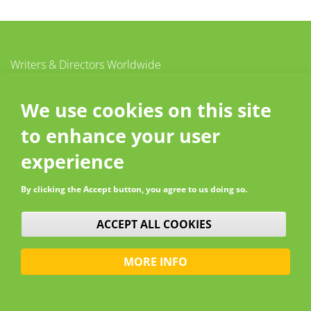
Writers & Directors Worldwide
c/o CISAC
20 – 26 boulevard du Parc
We use cookies on this site
92200 Neuilly-sur-Seine
to enhance your user
France
Contact
experience
By clicking the Accept button, you agree to us doing so.
WITHDRAW CONSENT
ACCEPT ALL COOKIES
MORE INFO
© W&DW 2026 - All rights reserved