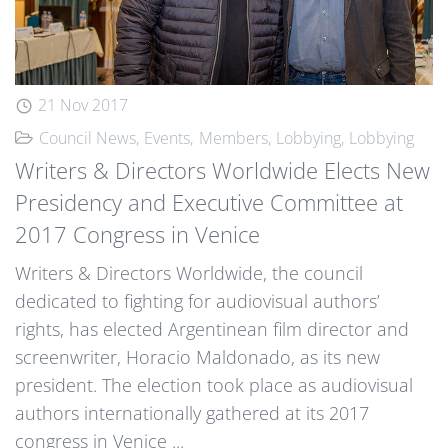
21 Nov 2017
Council News
Events
Members
Lobbying
Lobbying
Writers & Directors Worldwide Elects New
Presidency and Executive Committee at
2017 Congress in Venice
Writers & Directors Worldwide, the council
dedicated to fighting for audiovisual authors’
rights, has elected Argentinean film director and
screenwriter, Horacio Maldonado, as its new
president. The election took place as audiovisual
authors internationally gathered at its 2017
congress in Venice ...