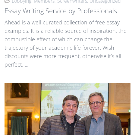
Lobbying
Members
Screenwriters
Uncategorized
Essay Writing Service by Professionals
Ahead is a well-curated collection of free essay
examples. It is a reliable source of inspiration, the
combustible effect of which can change the
trajectory of your academic life forever. Wish
discounts were more frequent, otherwise it’s all
perfect. ...