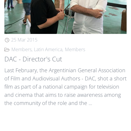
25 Mar 2015
Members
Latin America
Members
DAC - Director's Cut
Last February, the Argentinian General Association
of Film and Audiovisual Authors - DAC, shot a short
film as part of a national campaign for television
and cinema that aims to raise awareness among
the community of the role and the ...