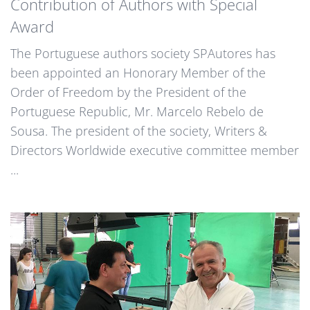
Contribution of Authors with Special
Award
The Portuguese authors society SPAutores has
been appointed an Honorary Member of the
Order of Freedom by the President of the
Portuguese Republic, Mr. Marcelo Rebelo de
Sousa. The president of the society, Writers &
Directors Worldwide executive committee member
...