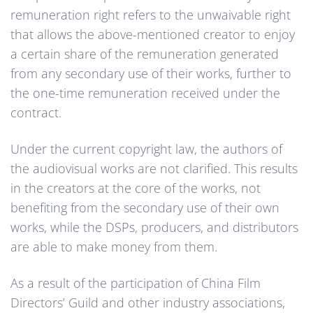
remuneration right refers to the unwaivable right
that allows the above-mentioned creator to enjoy
a certain share of the remuneration generated
from any secondary use of their works, further to
the one-time remuneration received under the
contract.
Under the current copyright law, the authors of
the audiovisual works are not clarified. This results
in the creators at the core of the works, not
benefiting from the secondary use of their own
works, while the DSPs, producers, and distributors
are able to make money from them.
As a result of the participation of China Film
Directors’ Guild and other industry associations,