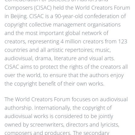
Composers (CISAC) held the World Creators Forum
in Beijing. CISAC is a 90-year-old confederation of
copyright collective management organisations
and the most important global network of
creators, representing 4 million creators from 123
countries and all artistic repertoires; music,
audiovisual, drama, literature and visual arts.
CISAC aims to protect the rights of the creators all
over the world, to ensure that the authors enjoy
the copyright benefit of their own works.
The World Creators Forum focuses on audiovisual
authorship. Internationally, the copyright of
audiovisual works is considered to be jointly
owned by screenwriters, directors and lyricists,
composers and producers. The secondary