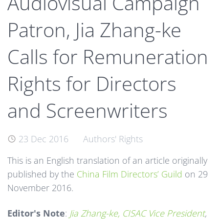
Audiovisual Campaign
Patron, Jia Zhang-ke
Calls for Remuneration
Rights for Directors
and Screenwriters
23 Dec 2016
Authors' Rights
This is an English translation of an article originally
published by the
China Film Directors’ Guild
on 29
November 2016.
Editor's Note
:
Jia Zhang-ke, CISAC Vice President
,