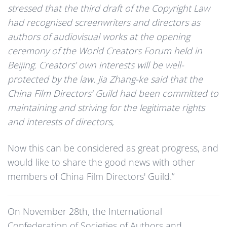
stressed that the third draft of the Copyright Law
had recognised screenwriters and directors as
authors of audiovisual works at the opening
ceremony of the World Creators Forum held in
Beijing. Creators’ own interests will be well-
protected by the law. Jia Zhang-ke said that the
China Film Directors’ Guild had been committed to
maintaining and striving for the legitimate rights
and interests of directors
,
Now this can be considered as great progress, and
would like to share the good news with other
members of China Film Directors' Guild.”
On November 28th, the International
Confederation of Societies of Authors and