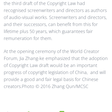
the third draft of the Copyright Law had
recognised screenwriters and directors as authors
of audio-visual works. Screenwriters and directors,
and their successors, can benefit from this for
lifetime plus 50 years, which guarantees fair
remuneration for them.
At the opening ceremony of the World Creator
Forum, Jia Zhang-ke emphasized that the adoption
of Copyright Law draft would be an important
progress of copyright legislation of China, and will
provide a good and fair legal basis for Chinese
creators.Photo © 2016 Zhang Qun/MCSC