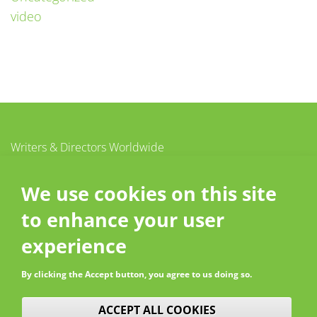
video
Writers & Directors Worldwide
c/o CISAC
20 – 26 boulevard du Parc
We use cookies on this site
92200 Neuilly-sur-Seine
to enhance your user
France
Contact
experience
By clicking the Accept button, you agree to us doing so.
WITHDRAW CONSENT
ACCEPT ALL COOKIES