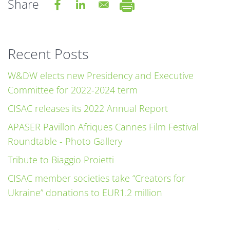
Share
Recent Posts
W&DW elects new Presidency and Executive
Committee for 2022-2024 term
CISAC releases its 2022 Annual Report
APASER Pavillon Afriques Cannes Film Festival
Roundtable - Photo Gallery
Tribute to Biaggio Proietti
CISAC member societies take “Creators for
Ukraine” donations to EUR1.2 million