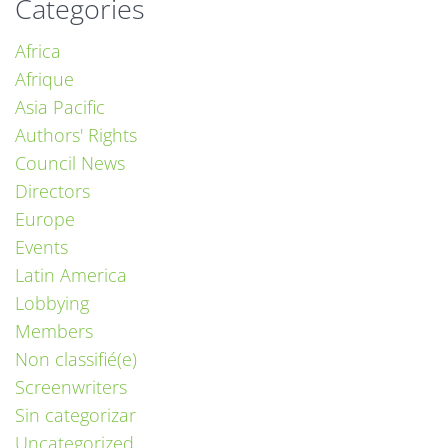
Categories
Africa
Afrique
Asia Pacific
Authors' Rights
Council News
Directors
Europe
Events
Latin America
Lobbying
Members
Non classifié(e)
Screenwriters
Sin categorizar
Uncategorized