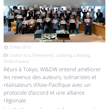
29 Mai 2019
Council actu
Événements
Lobbying
Lobbying
Droits d'auteur
Réuni à Tokyo, W&DW entend améliorer
les revenus des auteurs, scénaristes et
réalisateurs d’Asie-Pacifique avec un
protocole d’accord et une alliance
régionale