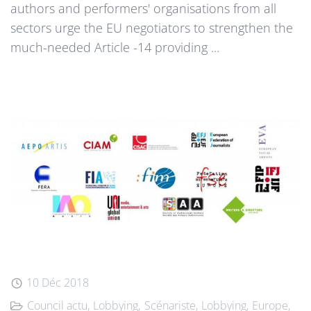
authors and performers' organisations from all
sectors urge the EU negotiators to strengthen the
much-needed Article -14 providing ...
10 Déc 2018
Council actu
Lobbying
Scénariste
Lobbying
Europe