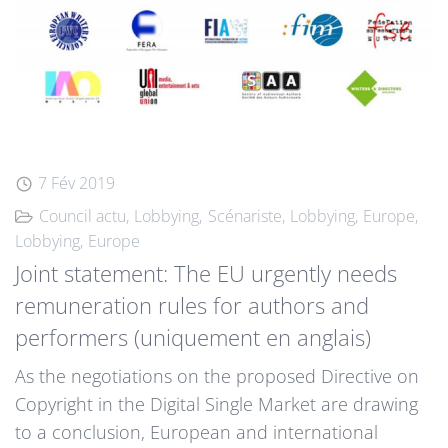
7 Fév 2019
Council actu
Lobbying
Scénariste
Lobbying
Europe
Lobbying
Europe
Joint statement: The EU urgently needs
remuneration rules for authors and
performers (uniquement en anglais)
As the negotiations on the proposed Directive on
Copyright in the Digital Single Market are drawing
to a conclusion, European and international