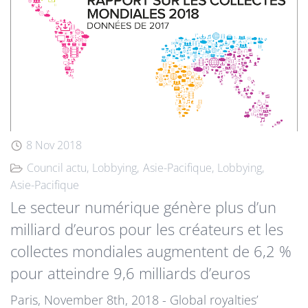
8 Nov 2018
Council actu
Lobbying
Asie-Pacifique
Lobbying
Asie-Pacifique
Le secteur numérique génère plus d’un
milliard d’euros pour les créateurs et les
collectes mondiales augmentent de 6,2 %
pour atteindre 9,6 milliards d’euros
Paris, November 8th, 2018 - Global royalties’