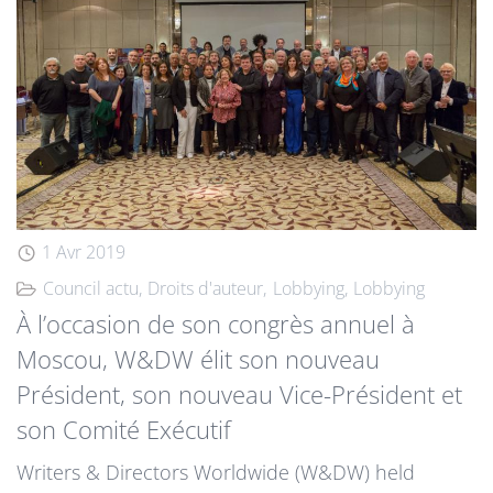
1 Avr 2019
Council actu
Droits d'auteur
Lobbying
Lobbying
À l’occasion de son congrès annuel à
Moscou, W&DW élit son nouveau
Président, son nouveau Vice-Président et
son Comité Exécutif
Writers & Directors Worldwide (W&DW) held