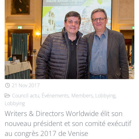
21 Nov 2017
Council actu
Événements
Members
Lobbying
Lobbying
Writers & Directors Worldwide élit son
nouveau président et son comité exécutif
au congrès 2017 de Venise