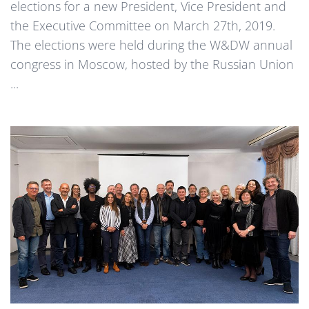
elections for a new President, Vice President and
the Executive Committee on March 27th, 2019.
The elections were held during the W&DW annual
congress in Moscow, hosted by the Russian Union
...