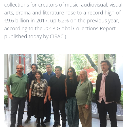
collections for creators of music, audiovisual, visual
arts, drama and literature rose to a record high of
€9.6 billion in 2017, up 6.2% on the previous year,
according to the 2018 Global Collections Report
published today by CISAC (...