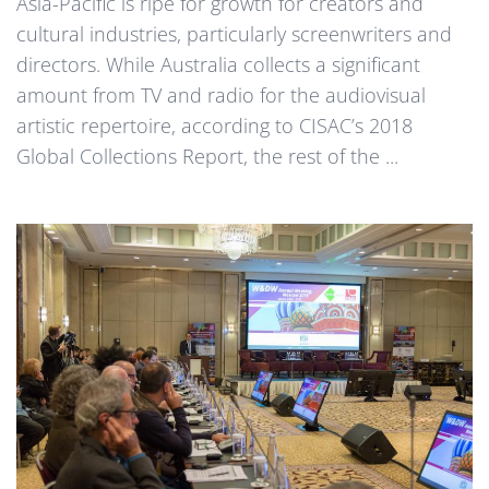
Asia-Pacific is ripe for growth for creators and
cultural industries, particularly screenwriters and
directors. While Australia collects a significant
amount from TV and radio for the audiovisual
artistic repertoire, according to CISAC’s 2018
Global Collections Report, the rest of the ...