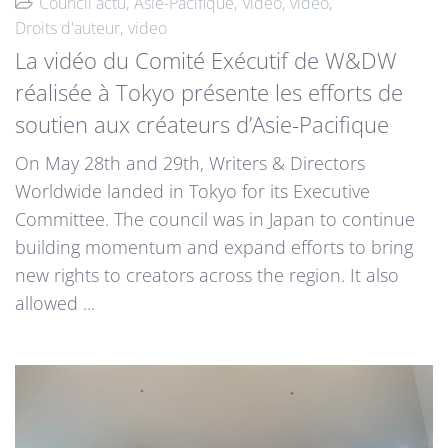
Council actu
Asie-Pacifique
video
video
Droits d'auteur
video
La vidéo du Comité Exécutif de W&DW
réalisée à Tokyo présente les efforts de
soutien aux créateurs d’Asie-Pacifique
On May 28th and 29th, Writers & Directors
Worldwide landed in Tokyo for its Executive
Committee. The council was in Japan to continue
building momentum and expand efforts to bring
new rights to creators across the region. It also
allowed ...