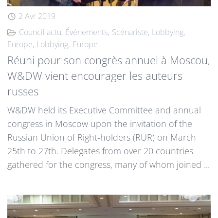
2 Avr 2019
Council actu
Événements
Scénariste
Lobbying
Europe
Lobbying
Europe
Réuni pour son congrès annuel à Moscou,
W&DW vient encourager les auteurs
russes
W&DW held its Executive Committee and annual
congress in Moscow upon the invitation of the
Russian Union of Right-holders (RUR) on March
25th to 27th. Delegates from over 20 countries
gathered for the congress, many of whom joined ...