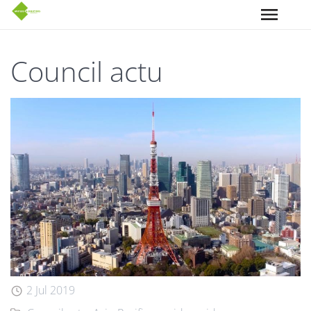
Aller au contenu principal
Council actu
2 Jul 2019