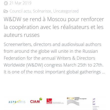
21 Mar 2019
Council actu
Scénariste
Uncategorized
W&DW se rend à Moscou pour renforcer
la coopération avec les réalisateurs et les
auteurs russes
Screenwriters, directors and audiovisual authors
from around the globe will unite in the Russian
Federation for the annual Writers & Directors
Worldwide (W&DW) congress March 25th to 27th.
It is one of the most important global gatherings ...