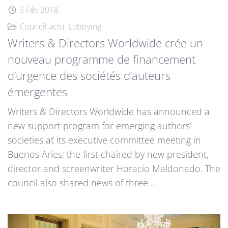
3 Fév 2018
Council actu
Lobbying
Writers & Directors Worldwide crée un
nouveau programme de financement
d’urgence des sociétés d’auteurs
émergentes
Writers & Directors Worldwide has announced a
new support program for emerging authors’
societies at its executive committee meeting in
Buenos Aries; the first chaired by new president,
director and screenwriter Horacio Maldonado. The
council also shared news of three ...