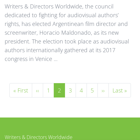
Writers & Directors Worldwide, the council
dedicated to fighting for audiovisual authors’
rights, has elected Argentinean film director and
screenwriter, Horacio Maldonado, as its new
president. The election took place as audiovisual
authors internationally gathered at its 2017
congress in Venice ...
Première page
Page précédente
Page
Page courante
Page
Page
Page
Page suivante
Dernière 
« First
‹‹
1
2
3
4
5
››
Last »
Writers & Directors Worldwide