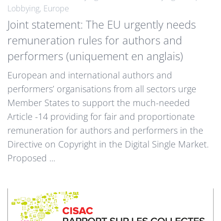
Lobbying
Europe
Joint statement: The EU urgently needs
remuneration rules for authors and
performers (uniquement en anglais)
European and international authors and
performers’ organisations from all sectors urge
Member States to support the much-needed
Article -14 providing for fair and proportionate
remuneration for authors and performers in the
Directive on Copyright in the Digital Single Market.
Proposed ...