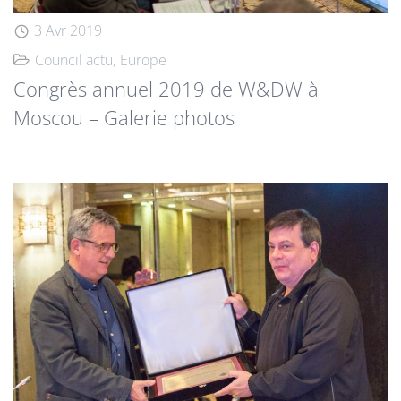
3 Avr 2019
Council actu
Europe
Congrès annuel 2019 de W&DW à
Moscou – Galerie photos