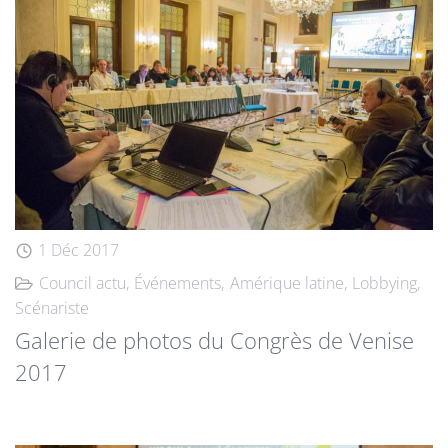
1 Déc 2017
Council actu
Événements
Amérique latine
Lobbying
Scénariste
Galerie de photos du Congrès de Venise
2017