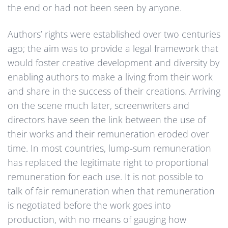
the end or had not been seen by anyone.
Authors’ rights were established over two centuries
ago; the aim was to provide a legal framework that
would foster creative development and diversity by
enabling authors to make a living from their work
and share in the success of their creations. Arriving
on the scene much later, screenwriters and
directors have seen the link between the use of
their works and their remuneration eroded over
time. In most countries, lump-sum remuneration
has replaced the legitimate right to proportional
remuneration for each use. It is not possible to
talk of fair remuneration when that remuneration
is negotiated before the work goes into
production, with no means of gauging how