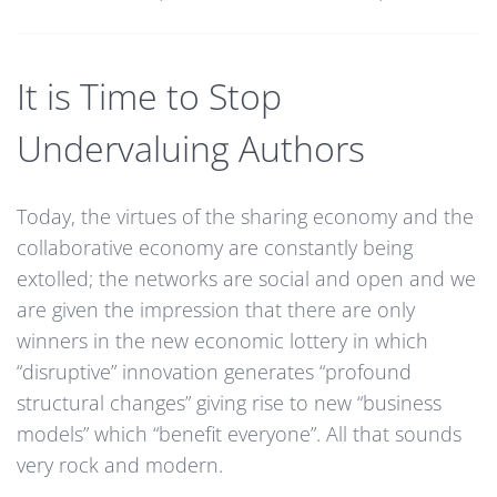
It is Time to Stop
Undervaluing Authors
Today, the virtues of the sharing economy and the
collaborative economy are constantly being
extolled; the networks are social and open and we
are given the impression that there are only
winners in the new economic lottery in which
“disruptive” innovation generates “profound
structural changes” giving rise to new “business
models” which “benefit everyone”. All that sounds
very rock and modern.