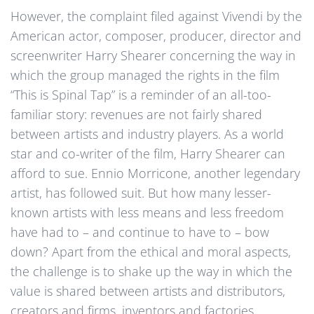
However, the complaint filed against Vivendi by the
American actor, composer, producer, director and
screenwriter Harry Shearer concerning the way in
which the group managed the rights in the film
“This is Spinal Tap” is a reminder of an all-too-
familiar story: revenues are not fairly shared
between artists and industry players. As a world
star and co-writer of the film, Harry Shearer can
afford to sue. Ennio Morricone, another legendary
artist, has followed suit. But how many lesser-
known artists with less means and less freedom
have had to – and continue to have to – bow
down? Apart from the ethical and moral aspects,
the challenge is to shake up the way in which the
value is shared between artists and distributors,
creators and firms, inventors and factories.