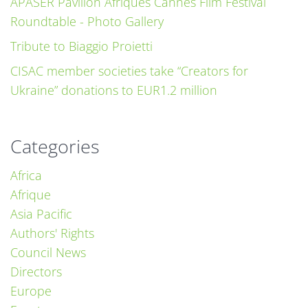
APASER Pavillon Afriques Cannes Film Festival
Roundtable - Photo Gallery
Tribute to Biaggio Proietti
CISAC member societies take “Creators for
Ukraine” donations to EUR1.2 million
Categories
Africa
Afrique
Asia Pacific
Authors' Rights
Council News
Directors
Europe