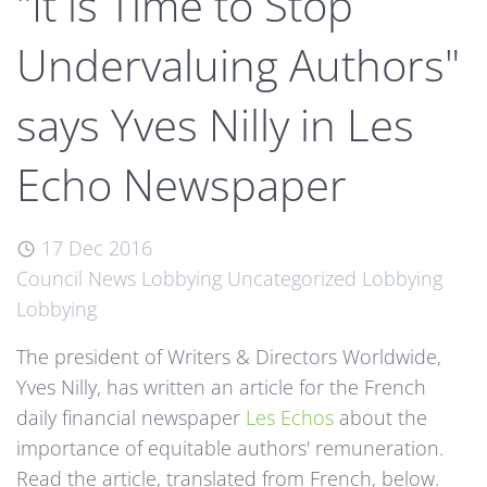
"It is Time to Stop
Undervaluing Authors"
says Yves Nilly in Les
Echo Newspaper
17 Dec 2016
Council News
Lobbying
Uncategorized
Lobbying
Lobbying
The president of Writers & Directors Worldwide,
Yves Nilly, has written an article for the French
daily financial newspaper
Les Echos
about the
importance of equitable authors' remuneration.
Read the article, translated from French, below.