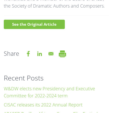
the Society of Dramatic Authors and Composers.
See the Original Article
Share
Recent Posts
W&DW elects new Presidency and Executive
Committee for 2022-2024 term
CISAC releases its 2022 Annual Report