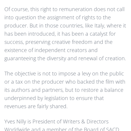
Of course, this right to remuneration does not call
into question the assignment of rights to the
producer. But in those countries, like Italy, where it
has been introduced, it has been a catalyst for
success, preserving creative freedom and the
existence of independent creators and
guaranteeing the diversity and renewal of creation.
The objective is not to impose a levy on the public
or a tax on the producer who backed the film with
its authors and partners, but to restore a balance
underpinned by legislation to ensure that
revenues are fairly shared.
Yves Nilly is President of Writers & Directors
Worldwide and a member of the Board of SACD,