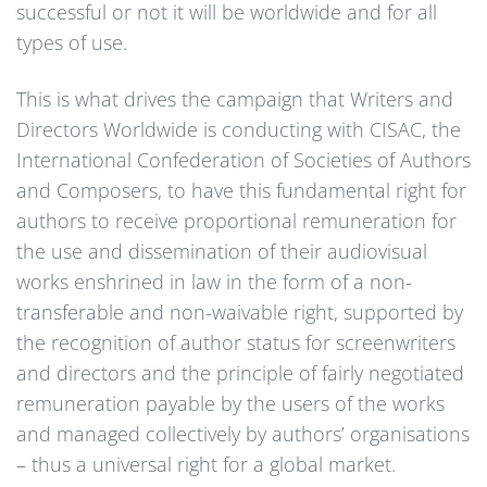
successful or not it will be worldwide and for all
types of use.
This is what drives the campaign that Writers and
Directors Worldwide is conducting with CISAC, the
International Confederation of Societies of Authors
and Composers, to have this fundamental right for
authors to receive proportional remuneration for
the use and dissemination of their audiovisual
works enshrined in law in the form of a non-
transferable and non-waivable right, supported by
the recognition of author status for screenwriters
and directors and the principle of fairly negotiated
remuneration payable by the users of the works
and managed collectively by authors’ organisations
– thus a universal right for a global market.