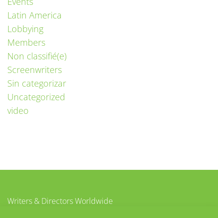
Events
Latin America
Lobbying
Members
Non classifié(e)
Screenwriters
Sin categorizar
Uncategorized
video
Writers & Directors Worldwide
c/o CISAC