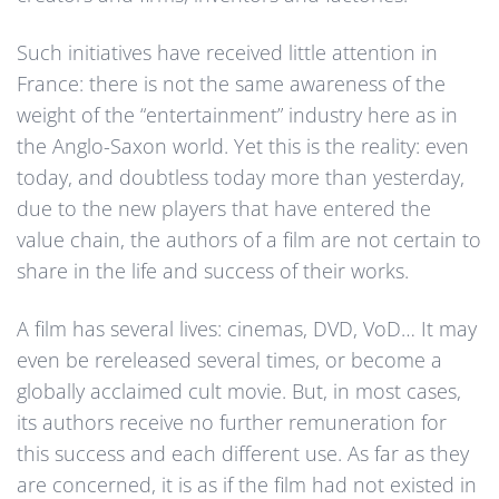
Such initiatives have received little attention in
France: there is not the same awareness of the
weight of the “entertainment” industry here as in
the Anglo-Saxon world. Yet this is the reality: even
today, and doubtless today more than yesterday,
due to the new players that have entered the
value chain, the authors of a film are not certain to
share in the life and success of their works.
A film has several lives: cinemas, DVD, VoD… It may
even be rereleased several times, or become a
globally acclaimed cult movie. But, in most cases,
its authors receive no further remuneration for
this success and each different use. As far as they
are concerned, it is as if the film had not existed in