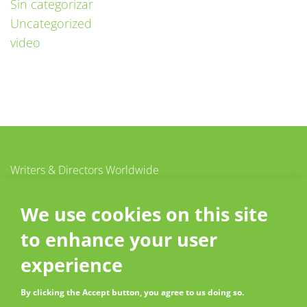
Sin categorizar
Uncategorized
video
Writers & Directors Worldwide
c/o CISAC
20 – 26 boulevard du Parc
We use cookies on this site
92200 Neuilly-sur-Seine
to enhance your user
France
Contact
experience
By clicking the Accept button, you agree to us doing so.