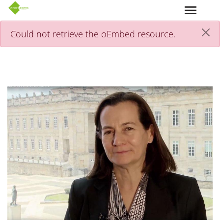
Skip to main content
Could not retrieve the oEmbed resource.