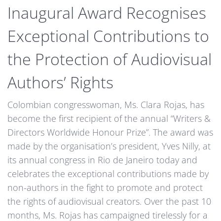
Inaugural Award Recognises
Exceptional Contributions to
the Protection of Audiovisual
Authors’ Rights
Colombian congresswoman, Ms. Clara Rojas, has
become the first recipient of the annual “Writers &
Directors Worldwide Honour Prize”. The award was
made by the organisation’s president, Yves Nilly, at
its annual congress in Rio de Janeiro today and
celebrates the exceptional contributions made by
non-authors in the fight to promote and protect
the rights of audiovisual creators. Over the past 10
months, Ms. Rojas has campaigned tirelessly for a