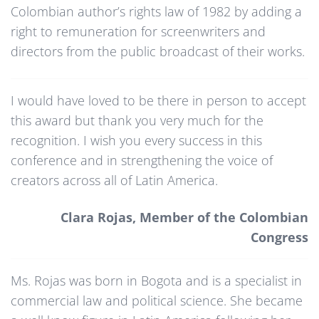
Colombian author’s rights law of 1982 by adding a
right to remuneration for screenwriters and
directors from the public broadcast of their works.
I would have loved to be there in person to accept
this award but thank you very much for the
recognition. I wish you every success in this
conference and in strengthening the voice of
creators across all of Latin America.
Clara Rojas, Member of the Colombian
Congress
Ms. Rojas was born in Bogota and is a specialist in
commercial law and political science. She became