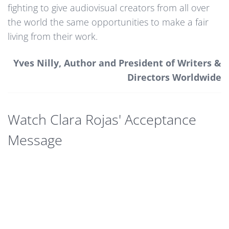
fighting to give audiovisual creators from all over
the world the same opportunities to make a fair
living from their work.
Yves Nilly, Author and President of Writers &
Directors Worldwide
Watch Clara Rojas' Acceptance
Message