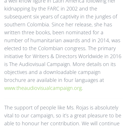
a well know figure in Latin America following her
kidnapping by the FARC in 2002 and the
subsequent six years of captivity in the jungles of
southern Colombia. Since her release, she has
written three books, been nominated for a
number of humanitarian awards and in 2014, was
elected to the Colombian congress. The primary
initiative for Writers & Directors Worldwide in 2016
is The Audiovisual Campaign. More details on its
objectives and a downloadable campaign
brochure are available in four languages at
www.theaudiovisualcampaign.org
.
The support of people like Ms. Rojas is absolutely
vital to our campaign, so it’s a great pleasure to be
able to honour her contribution. We will continue