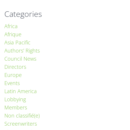
Categories
Africa
Afrique
Asia Pacific
Authors' Rights
Council News
Directors
Europe
Events
Latin America
Lobbying
Members
Non classifié(e)
Screenwriters