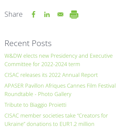
Share
Recent Posts
W&DW elects new Presidency and Executive
Committee for 2022-2024 term
CISAC releases its 2022 Annual Report
APASER Pavillon Afriques Cannes Film Festival
Roundtable - Photo Gallery
Tribute to Biaggio Proietti
CISAC member societies take “Creators for
Ukraine” donations to EUR1.2 million