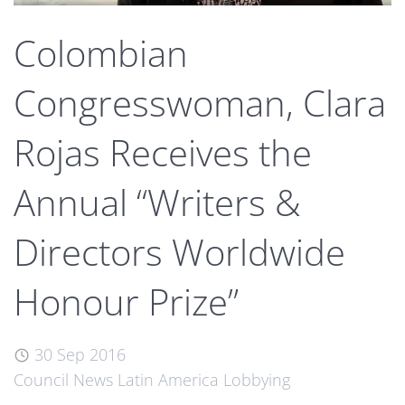
Colombian
Congresswoman, Clara
Rojas Receives the
Annual “Writers &
Directors Worldwide
Honour Prize”
30 Sep 2016
Council News
Latin America
Lobbying