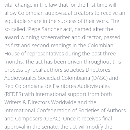
vital change in the law that for the first time will
allow Colombian audiovisual creators to receive an
equitable share in the success of their work. The
so called “Pepe Sanchez act”, named after the
award winning screenwriter and director, passed
its first and second readings in the Colombian
House of representatives during the past three
months. The act has been driven throughout this
process by local authors societies Directores
Audiovisuales Sociedad Colombiana (DASC) and
Red Colombiana de Escritores Audiovisuales
(REDES) with international support from both
Writers & Directors Worldwide and the
International Confederation of Societies of Authors
and Composers (CISAC). Once it receives final
approval in the senate, the act will modify the