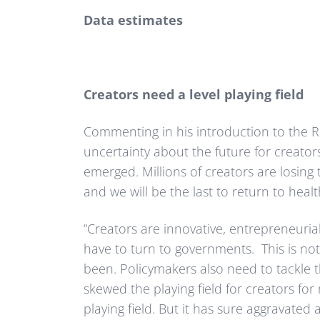
Data estimates
Creators need a level playing field
Commenting in his introduction to the 
uncertainty about the future for creator
emerged. Millions of creators are losing 
and we will be the last to return to healt
“Creators are innovative, entrepreneurial,
have to turn to governments. This is n
been. Policymakers also need to tackle t
skewed the playing field for creators fo
playing field. But it has sure aggravated