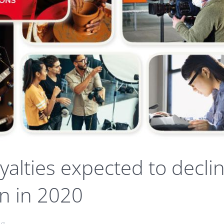
oyalties expected to decli
on in 2020