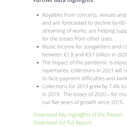
Further data highlights
Royalties from concerts, venues an
and are forecasted to decline by 60-
streaming of works, are helping suppo
for the losses from other uses.
Music income for songwriters and com
between €1.8 and €3.1 billion in 2020
The impact of the pandemic is expec
repertoires, collections in 2021 will
to face payment difficulties and ban
Collections for 2019 grew by 7.4% to h
in 2019. The losses of 2020 – for mu
out five years of growth since 2015.
Download Key Highlights of the Report
Download the full Report