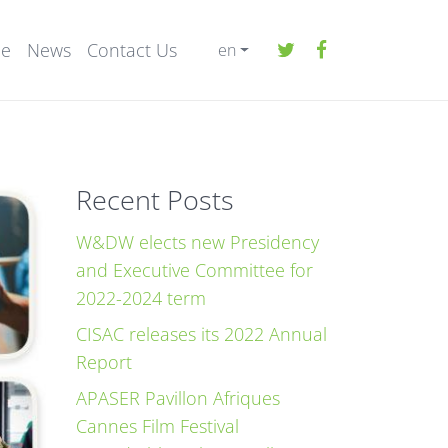
ee
News
Contact Us
en
Recent Posts
W&DW elects new Presidency
and Executive Committee for
2022-2024 term
CISAC releases its 2022 Annual
Report
APASER Pavillon Afriques
Cannes Film Festival