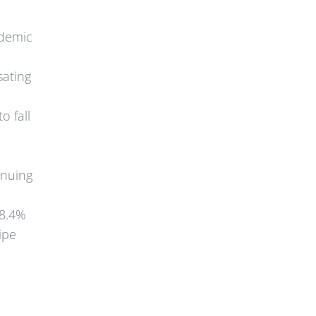
ndemic
sating
o fall
inuing
 8.4%
ipe