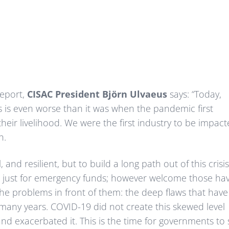
Report,
CISAC President Björn Ulvaeus
says: “Today,
s is even worse than it was when the pandemic first
their livelihood. We were the first industry to be impac
h.
 and resilient, but to build a long path out of this crisi
ot just for emergency funds; however welcome those ha
he problems in front of them: the deep flaws that have
r many years. COVID-19 did not create this skewed level
 and exacerbated it. This is the time for governments to