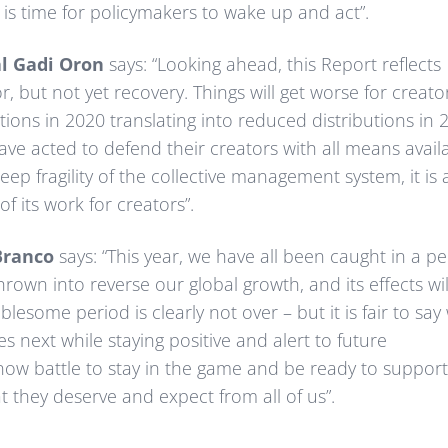
t is time for policymakers to wake up and act”.
al Gadi Oron
says: “Looking ahead, this Report reflects
r, but not yet recovery. Things will get worse for creato
ctions in 2020 translating into reduced distributions in 
have acted to defend their creators with all means avail
eep fragility of the collective management system, it is 
f its work for creators”.
Branco
says: “This year, we have all been caught in a pe
wn into reverse our global growth, and its effects wil
lesome period is clearly not over – but it is fair to say
s next while staying positive and alert to future
ow battle to stay in the game and be ready to support
 they deserve and expect from all of us”.