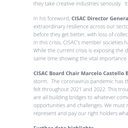
they take creative industries seriously. I
In his foreword,
CISAC Director Gener
extraordinary resilience across our secto
before they get better, with loss of colle
In this crisis, CISAC’s member societies 
While the current crisis is exposing the d
same time showing the vital importance o
CISAC Board Chair Marcelo Castello 
storm. The coronavirus pandemic has thro
felt throughout 2021 and 2022. This troub
are all building bridges to whatever come
opportunities and challenges. We must n
represent and pay our right holders what