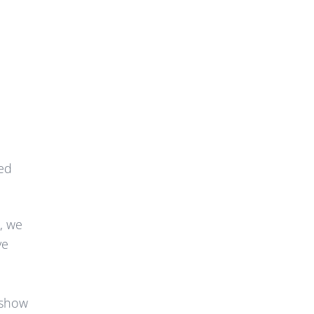
ted
s, we
ve
 show