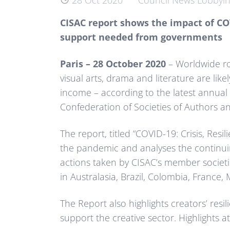
28 Oct 2020
Council News
Lobbyi
CISAC report shows the impact of COV
support needed from governments
Paris – 28 October 2020
– Worldwide roy
visual arts, drama and literature are likel
income – according to the latest annual 
Confederation of Societies of Authors 
The report, titled “COVID-19: Crisis, Re
the pandemic and analyses the continuin
actions taken by CISAC’s member societi
in Australasia, Brazil, Colombia, France
The Report also highlights creators’ res
support the creative sector. Highlights at