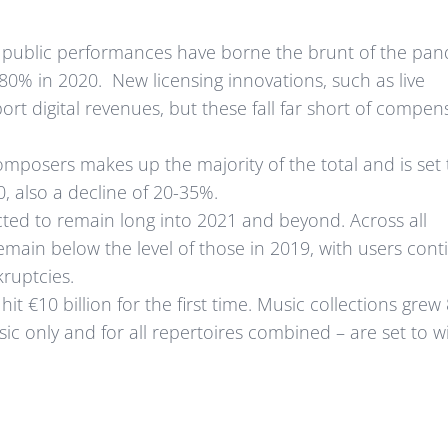
d public performances have borne the brunt of the pa
80% in 2020. New licensing innovations, such as live
rt digital revenues, but these fall far short of compen
posers makes up the majority of the total and is set t
, also a decline of 20-35%.
ted to remain long into 2021 and beyond. Across all
 remain below the level of those in 2019, with users cont
kruptcies.
it €10 billion for the first time. Music collections grew
sic only and for all repertoires combined – are set to w