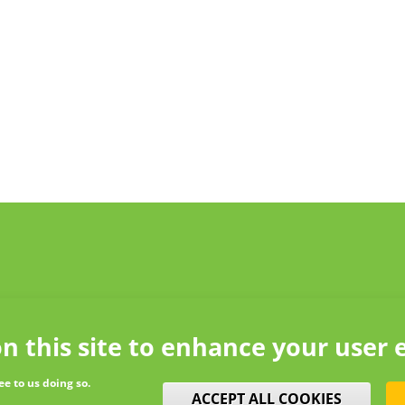
n this site to enhance your user 
ee to us doing so.
WITHDRAW CONSENT
ACCEPT ALL COOKIES