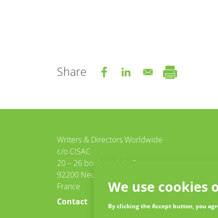
Share
tter
Facebook
Writers & Directors Worldwide
c/o CISAC
20 – 26 boulevard du Parc
92200 Neuilly-sur-Seine
We use cookies o
France
Contact
By clicking the Accept button, you agr