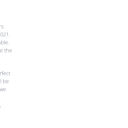
rs
2021.
able.
at the
rfect
l be
 we
,