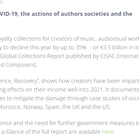
ng
ID-19, the actions of authors societies and the
alty collections for creators of music, audiovisual wor
y to decline this year by up to 35% - or €3.5 billion in l
Global Collections Report published by CISAC (Internat
and Composers).
silience, Recovery”, shows how creators have been impac
g effects on their income well into 2021. It documents
es to mitigate the damage through case studies of soci
, Morocco, Norway, Spain, the UK and the US.
ilience and the need for further government measures t
 a Glance of the full report are available
here
.