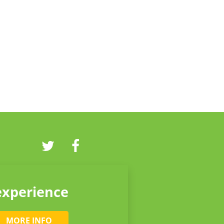
experience
MORE INFO