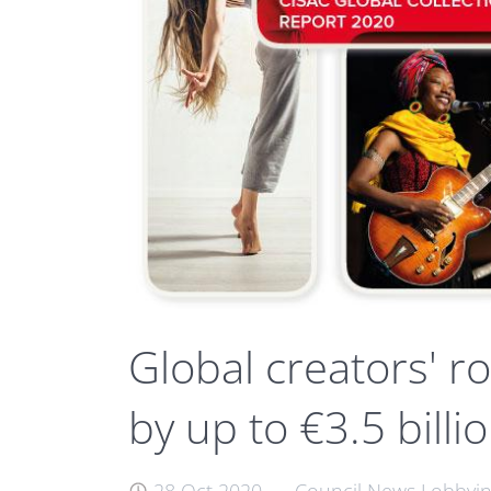
Global creators' r
by up to €3.5 billi