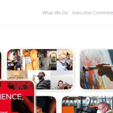
What We Do
Executive Committ