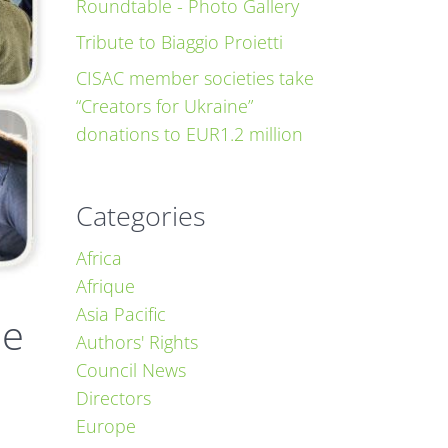
Roundtable - Photo Gallery
Tribute to Biaggio Proietti
CISAC member societies take
“Creators for Ukraine”
donations to EUR1.2 million
Categories
Africa
Afrique
Asia Pacific
ne
Authors' Rights
Council News
Directors
Europe