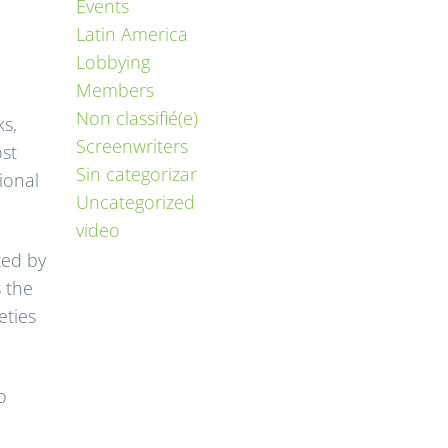
Events
Latin America
Lobbying
Members
Non classifié(e)
ks,
Screenwriters
ost
Sin categorizar
ional
Uncategorized
video
ted by
 the
eties
o