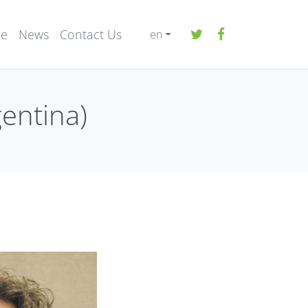
ee
News
Contact Us
en
gentina)