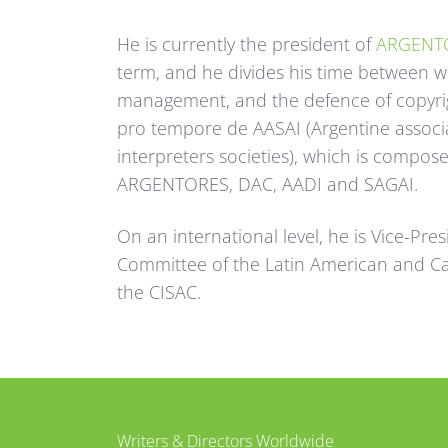
He is currently the president of
ARGENT
term, and he divides his time between wri
management, and the defence of copyrigh
pro tempore de AASAI (Argentine associ
interpreters societies), which is compos
ARGENTORES, DAC, AADI and SAGAI.
On an international level, he is Vice-Pre
Committee of the Latin American and C
the CISAC.
tter
Facebook
Writers & Directors Worldwide