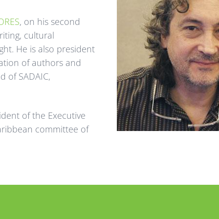
ORES
, on his second
ting, cultural
t. He is also president
ation of authors and
ed of SADAIC,
sident of the Executive
aribbean committee of