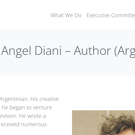
What We Do
Executive Committ
Angel Diani – Author (Ar
Argentinian. His creative
, he began to venture
levision. He wrote a
received numerous