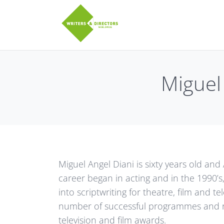
Skip to main content
twitter
Facebook
Miguel 
Miguel Angel Diani is sixty years old and 
career began in acting and in the 1990’s
into scriptwriting for theatre, film and te
number of successful programmes and 
television and film awards.